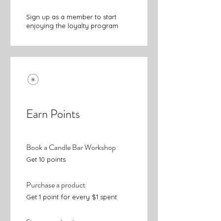
Sign up as a member to start
enjoying the loyalty program
Earn Points
Book a Candle Bar Workshop
Get 10 points
Purchase a product
Get 1 point for every $1 spent