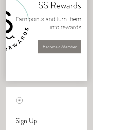
SS Rewards
Earn points and turn them
into rewards
Become a Member
Sign Up