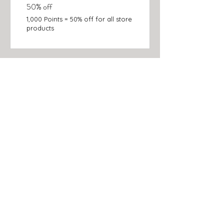
50% off
1,000 Points = 50% off for all store
products
C O L L E C T I O N S
NEW!
BATH + BODY
SCRUBS
SOAP
FACE + LIPS
CANDLES + HOME
GIFT SETS & KITS
ACCESSORIES
MISTER
SUBSCRIPTIONS & GIFT CARDS
I N Q U I R E