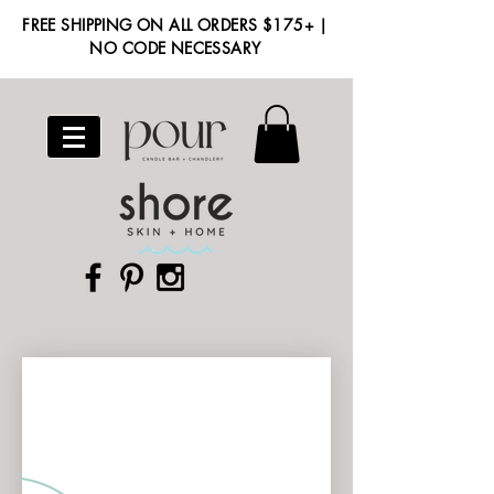
FREE SHIPPING ON ALL ORDERS $175+ |
NO CODE NECESSARY