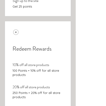
Sign up to the site
Get 25 points
Redeem Rewards
10% off all store products
100 Points = 10% off for all store
products
20% off all store products
250 Points = 20% off for all store
products