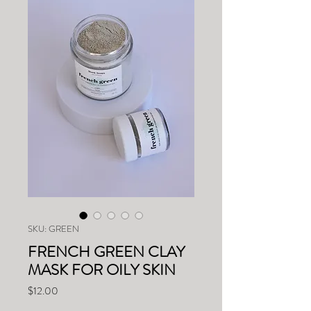
SKU: GREEN
FRENCH GREEN CLAY
MASK FOR OILY SKIN
Price
$12.00