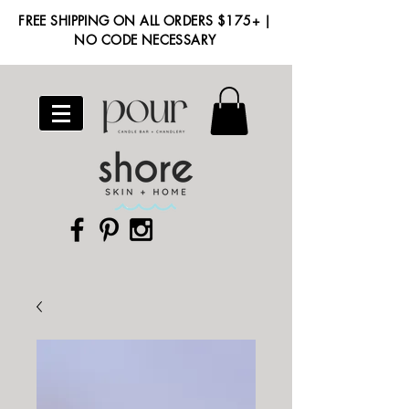
FREE SHIPPING ON ALL ORDERS $175+ |
NO CODE NECESSARY