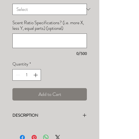
Scent Ratio Specifications? (i.e. more X,
less Y, equal parts) (optional)
0/500
Quantity
*
Add to Cart
DESCRIPTION
This listing is for a CUSTOM soy candle.
See photos for candle weight, burn time,