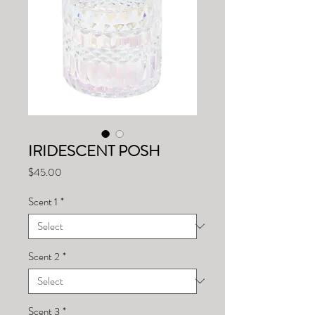
IRIDESCENT POSH
Price
$45.00
Scent 1
*
Scent 2
*
Scent 3
*