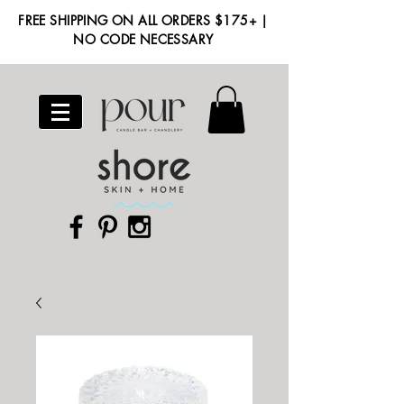
FREE SHIPPING ON ALL ORDERS $175+ |
NO CODE NECESSARY