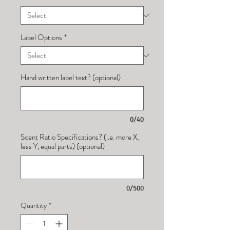
Label Options
*
Hand written label text? (optional)
0/40
Scent Ratio Specifications? (i.e. more X,
less Y, equal parts) (optional)
0/500
Quantity
*