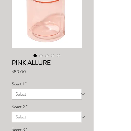
PINK ALLURE
Price
$50.00
Scent 1
*
Scent 2
*
Scent 3
*