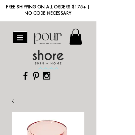
FREE SHIPPING ON ALL ORDERS $175+ |
NO CODE NECESSARY